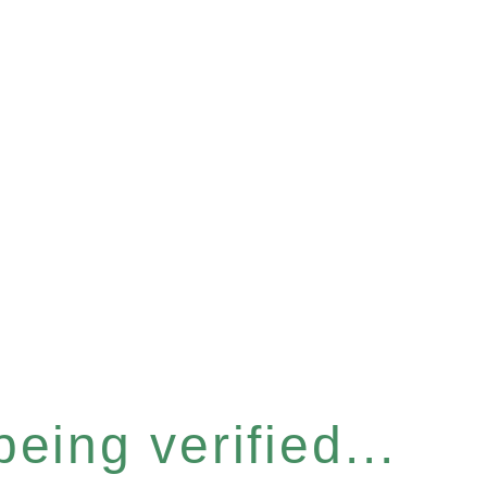
eing verified...