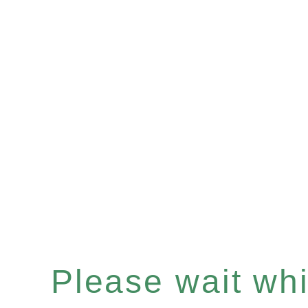
Please wait whil