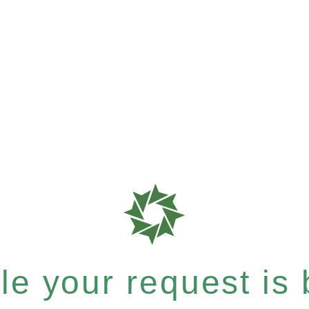
e your request is b