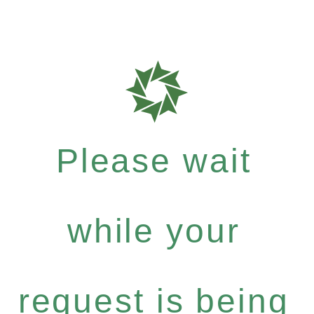
Please wait
while your
request is being