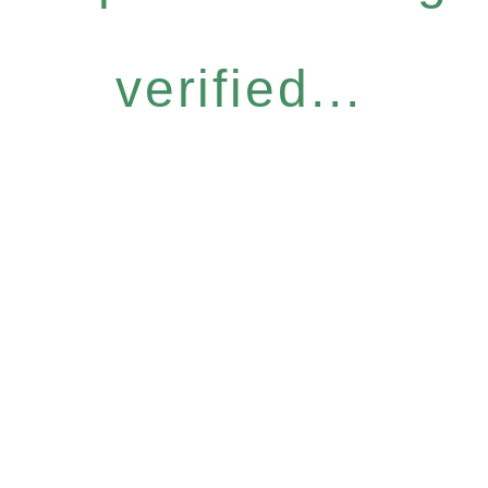
verified...