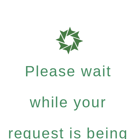
Please wait
while your
request is being