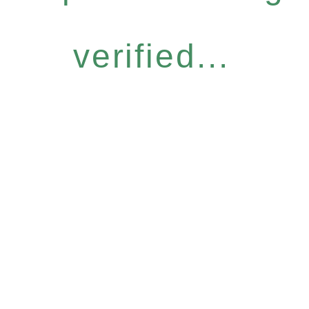
verified...