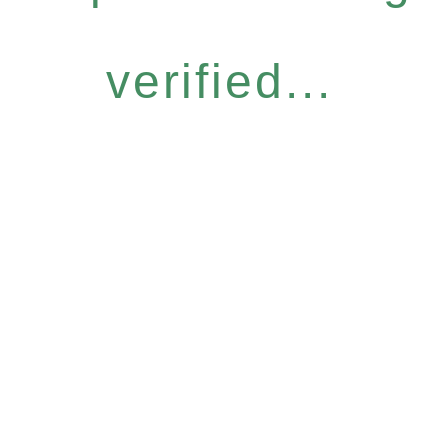
verified...