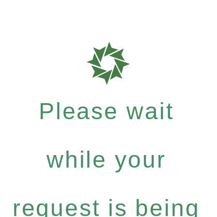
Please wait
while your
request is being