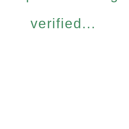
verified...