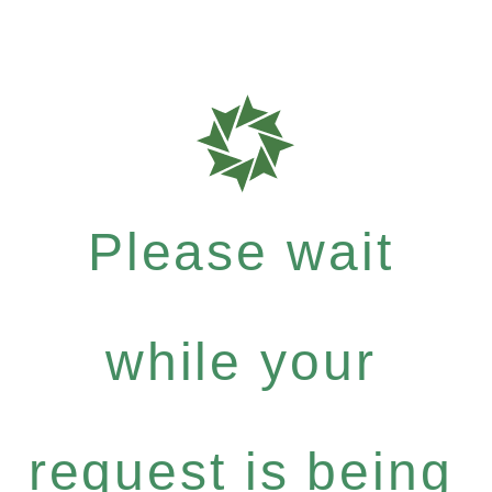
Please wait
while your
request is being